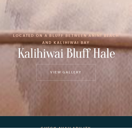
LOCATED ON A BLUFF BETWEEN ANINI BEACH
AND KALIHIWAI BAY
Kalihiwai Bluff Hale
VIEW GALLERY
CHECK AVAILABILITY