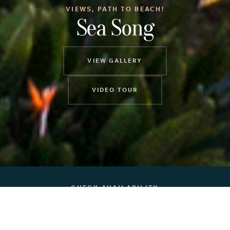
VIEWS, PATH TO BEACH!
Sea Song
VIEW GALLERY
VIDEO TOUR
CHECK AVAILABILITY