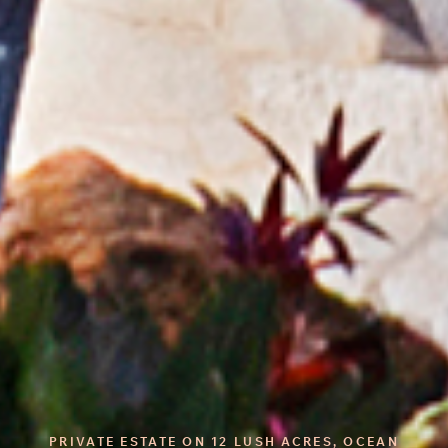
PRIVATE ESTATE ON 12 LUSH ACRES, OCEAN