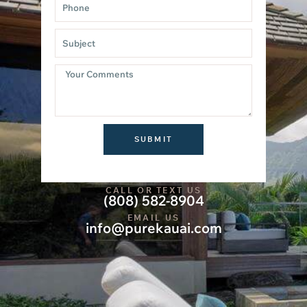
SUBMIT
CALL OR TEXT US
(808) 582-8904
EMAIL US
info@purekauai.com