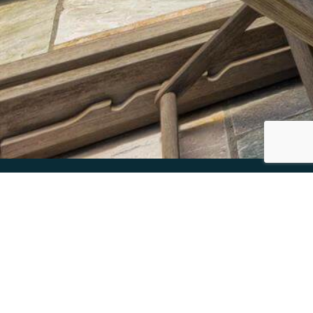
KAUAI’S FINEST LUXURY VACATION
RENTALS