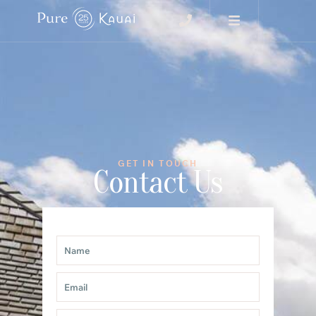
GET IN TOUCH
Contact Us