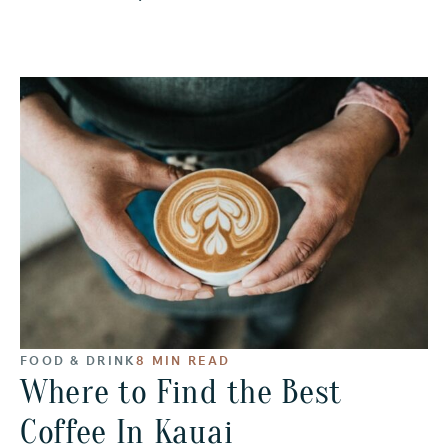
FOOD & DRINK
8 MIN READ
Where to Find the Best
Coffee In Kauai