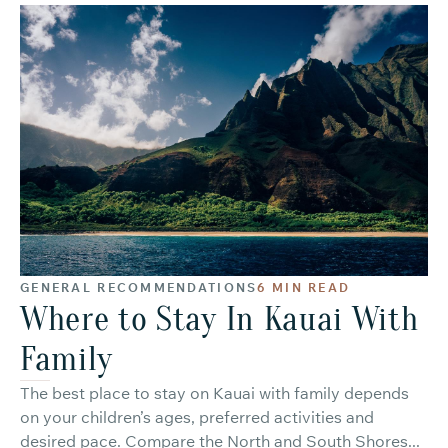
GENERAL RECOMMENDATIONS
6 MIN READ
Where to Stay In Kauai With
Family
The best place to stay on Kauai with family depends
on your children’s ages, preferred activities and
desired pace. Compare the North and South Shores...