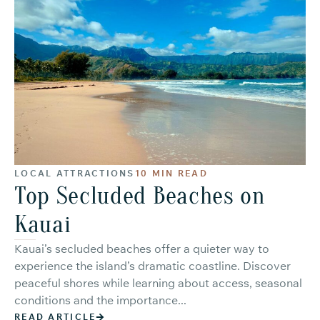
LOCAL ATTRACTIONS
10 MIN READ
Top Secluded Beaches on
Kauai
Kauai’s secluded beaches offer a quieter way to
experience the island’s dramatic coastline. Discover
peaceful shores while learning about access, seasonal
conditions and the importance...
READ ARTICLE