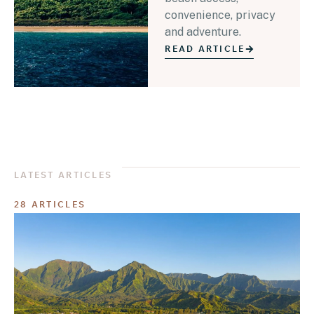
convenience, privacy
and adventure.
READ ARTICLE
LATEST ARTICLES
28 ARTICLES