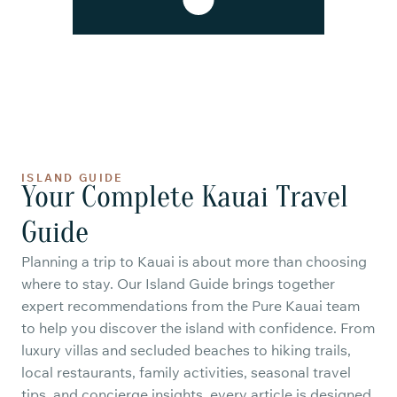
ISLAND GUIDE
Your Complete Kauai Travel
Guide
Planning a trip to Kauai is about more than choosing
where to stay. Our Island Guide brings together
expert recommendations from the Pure Kauai team
to help you discover the island with confidence. From
luxury villas and secluded beaches to hiking trails,
local restaurants, family activities, seasonal travel
tips, and concierge insights, every article is designed