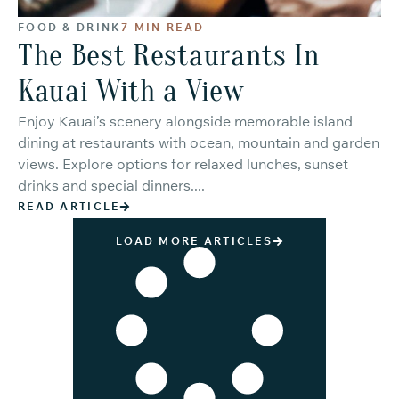
FOOD & DRINK
7 MIN READ
The Best Restaurants In
Kauai With a View
Enjoy Kauai’s scenery alongside memorable island
dining at restaurants with ocean, mountain and garden
views. Explore options for relaxed lunches, sunset
drinks and special dinners....
READ ARTICLE
LOAD MORE ARTICLES