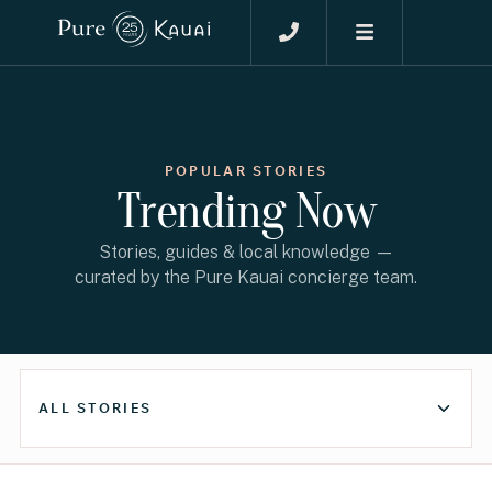
POPULAR STORIES
Trending Now
Stories, guides & local knowledge —
curated by the Pure Kauai concierge team.
ALL STORIES