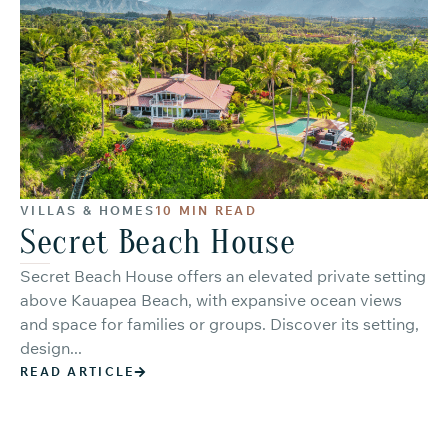
VILLAS & HOMES
10 MIN READ
Secret Beach House
Secret Beach House offers an elevated private setting
above Kauapea Beach, with expansive ocean views
and space for families or groups. Discover its setting,
design...
READ ARTICLE