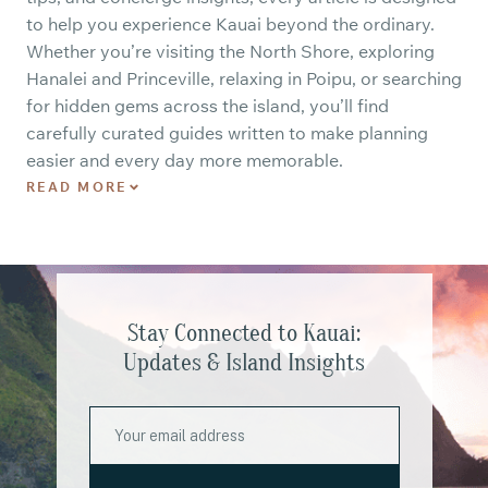
to help you experience Kauai beyond the ordinary.
Whether you’re visiting the North Shore, exploring
Hanalei and Princeville, relaxing in Poipu, or searching
for hidden gems across the island, you’ll find
carefully curated guides written to make planning
easier and every day more memorable.
READ MORE
Stay Connected to Kauai:
Updates & Island Insights