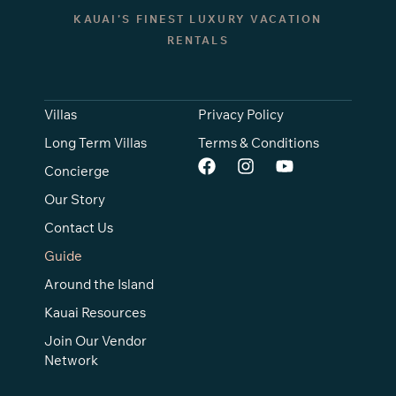
KAUAI’S FINEST LUXURY VACATION
RENTALS
Villas
Privacy Policy
Long Term Villas
Terms & Conditions
Concierge
Our Story
Contact Us
Guide
Around the Island
Kauai Resources
Join Our Vendor
Network