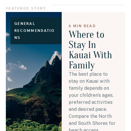
FEATURED STORY
GENERAL
6 MIN READ
RECOMMENDATIO
Where to
NS
Stay In
Kauai With
Family
The best place to
stay on Kauai with
family depends on
your children’s ages,
preferred activities
and desired pace.
Compare the North
and South Shores for
beach access,