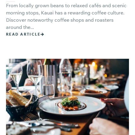
From locally grown beans to relaxed cafés and scenic
morning stops, Kauai has a rewarding coffee culture.
Discover noteworthy coffee shops and roasters
around the...
READ ARTICLE