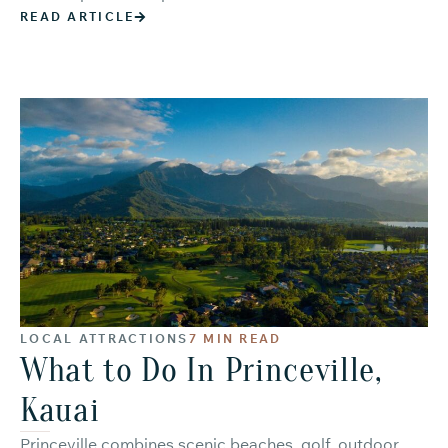
READ ARTICLE
LOCAL ATTRACTIONS
7 MIN READ
What to Do In Princeville,
Kauai
Princeville combines scenic beaches, golf, outdoor