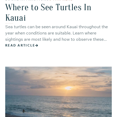
Where to See Turtles In
Kauai
Sea turtles can be seen around Kauai throughout the
year when conditions are suitable. Learn where
sightings are most likely and how to observe these...
READ ARTICLE