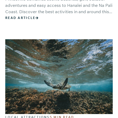
adventures and easy access to Hanalei and the Na Pali
Coast. Discover the best activities in and around this...
READ ARTICLE
LOCAL ATTRACTIONS
5 MIN READ