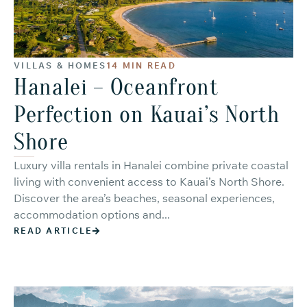
VILLAS & HOMES
14 MIN READ
Hanalei – Oceanfront
Perfection on Kauai’s North
Shore
Luxury villa rentals in Hanalei combine private coastal
living with convenient access to Kauai’s North Shore.
Discover the area’s beaches, seasonal experiences,
accommodation options and...
READ ARTICLE