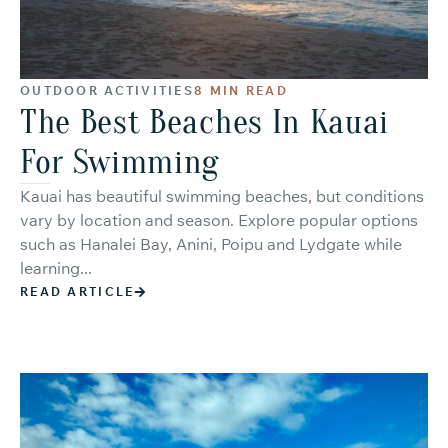
OUTDOOR ACTIVITIES
8 MIN READ
The Best Beaches In Kauai
For Swimming
Kauai has beautiful swimming beaches, but conditions
vary by location and season. Explore popular options
such as Hanalei Bay, Anini, Poipu and Lydgate while
learning...
READ ARTICLE