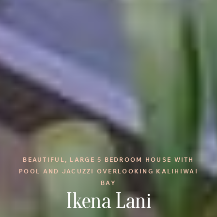
BEAUTIFUL, LARGE 5 BEDROOM HOUSE WITH
POOL AND JACUZZI OVERLOOKING KALIHIWAI
BAY
Ikena Lani