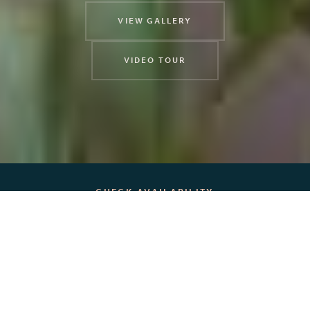
VIEW GALLERY
VIDEO TOUR
CHECK AVAILABILITY
12
5
4