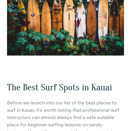
The Best Surf Spots in Kauai
Before we launch into our list of the best places to
surf in Kauai, it’s worth noting that professional surf
instructors can almost always find a safe suitable
place for beginner surfing lessons on sandy-