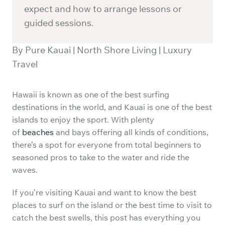
expect and how to arrange lessons or
guided sessions.
By Pure Kauai | North Shore Living | Luxury
Travel
Hawaii is known as one of the best surfing
destinations in the world, and Kauai is one of the best
islands to enjoy the sport. With plenty
of
beaches
and bays offering all kinds of conditions,
there’s a spot for everyone from total beginners to
seasoned pros to take to the water and ride the
waves.
If you’re visiting Kauai and want to know the best
places to surf on the island or the best time to visit to
catch the best swells, this post has everything you