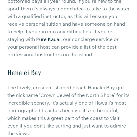
bottomed bays all year round. If you’re new to the
sport then it’s always a good idea to take to the water
with a qualified instructor, as this will ensure you
receive personal tuition and have someone on hand
to help if you run into any difficulties. If you’re
staying with
Pure Kauai
, our concierge service or
your personal host can provide a list of the best
professional instructors on the island.
Hanalei Bay
The lovely, crescent-shaped beach Hanalei Bay got
the nickname ‘Crown Jewel of the North Shore’ for its
incredible scenery. It’s actually one of Hawaii’s most-
photographed beaches because it’s so beautiful,
which makes this a great part of the coast to visit
even if you don’t like surfing and just want to admire
the views.