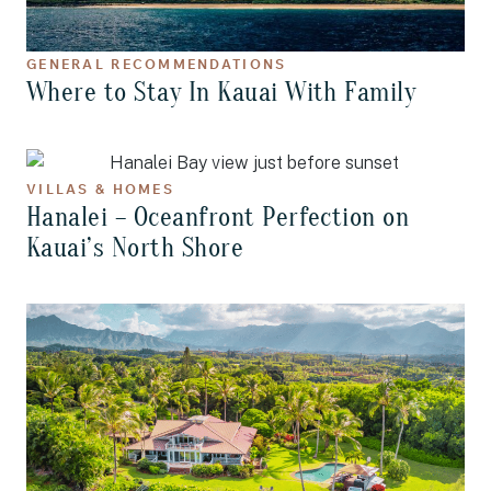
GENERAL RECOMMENDATIONS
Where to Stay In Kauai With Family
VILLAS & HOMES
Hanalei – Oceanfront Perfection on
Kauai’s North Shore