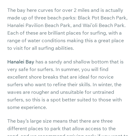
The bay here curves for over 2 miles and is actually
made up of three beach parks: Black Pot Beach Park,
Hanalei Pavilion Beach Park, and Wai’oli Beach Park.
Each of these are brilliant places for surfing, with a
range of water conditions making this a great place
to visit for all surfing abilities.
Hanalei Bay
has a sandy and shallow bottom that is
very safe for surfers. In summer, you will find
excellent shore breaks that are ideal for novice
surfers who want to refine their skills. In winter, the
waves are rougher and unsuitable for untrained
surfers, so this is a spot better suited to those with
some experience.
The bay’s large size means that there are three
different places to park that allow access to the