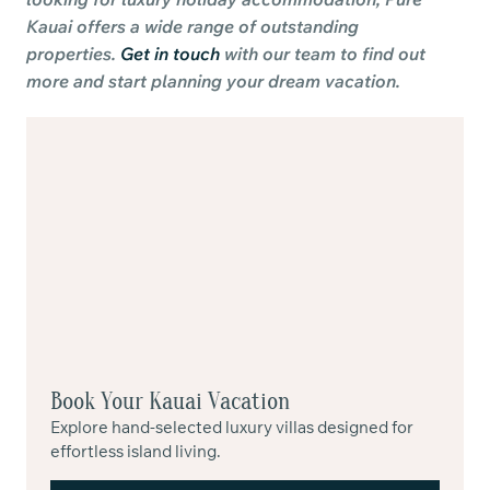
Kauai offers a wide range of outstanding
properties.
Get in touch
with our team to find out
more and start planning your dream vacation.
Book Your Kauai Vacation
Explore hand-selected luxury villas designed for
effortless island living.