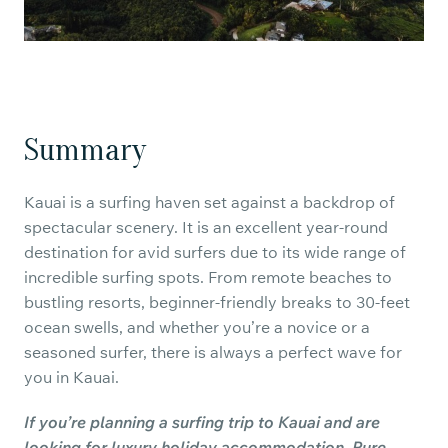
Summary
Kauai is a surfing haven set against a backdrop of
spectacular scenery. It is an excellent year-round
destination for avid surfers due to its wide range of
incredible surfing spots. From remote beaches to
bustling resorts, beginner-friendly breaks to 30-feet
ocean swells, and whether you’re a novice or a
seasoned surfer, there is always a perfect wave for
you in Kauai.
If you’re planning a surfing trip to Kauai and are
looking for luxury holiday accommodation, Pure