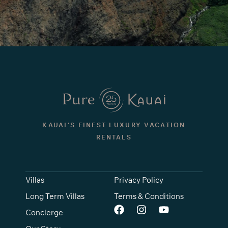
KAUAI’S FINEST LUXURY VACATION
RENTALS
Villas
Privacy Policy
Long Term Villas
Terms & Conditions
Concierge