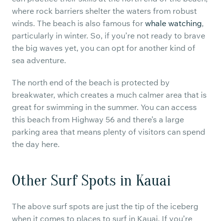
where rock barriers shelter the waters from robust
winds. The beach is also famous for
whale watching
,
particularly in winter. So, if you’re not ready to brave
the big waves yet, you can opt for another kind of
sea adventure.
The north end of the beach is protected by
breakwater, which creates a much calmer area that is
great for swimming in the summer. You can access
this beach from Highway 56 and there’s a large
parking area that means plenty of visitors can spend
the day here.
Other Surf Spots in Kauai
The above surf spots are just the tip of the iceberg
when it comes to places to surf in Kauai. If you’re