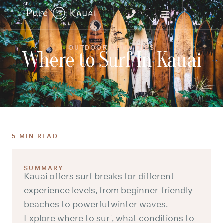
OUTDOOR ACTIVITIES
Where to Surf In Kauai
5 MIN READ
SUMMARY
Kauai offers surf breaks for different
experience levels, from beginner-friendly
beaches to powerful winter waves.
Explore where to surf, what conditions to