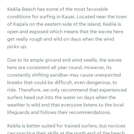
Keālia Beach has some of the most favorable
conditions for surfing in Kauai. Located near the town
of Kapa’a on the eastern side of the island, Keālia is
open and exposed which means that the waves here
get really rough and wild on days when the wind
picks up.
Due to its ample ground and wind swells, the waves
here are consistent all year round. However, its
constantly shifting sandbar may cause unexpected
breaks that could be difficult, even dangerous, to
ride. Therefore, we only recommend that experienced
surfers head out into the water on days when the
weather is wild and that everyone listens to the local
lifeguards and follows their recommendations.
Keālia is better suited for trained surfers, but novices
can practice their skills at the north end of the beach,