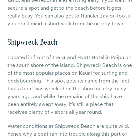
sand, and we recommend arriving early if you want to
secure a spot and get to the beach before it gets
really busy. You can also get to Hanalei Bay on foot if
you don’t mind a short walk from the nearby town.
Shipwreck Beach
Located in front of the Grand Hyatt Hotel in Poipu on
the south shore of the island, Shipwreck Beach is one
of the most popular places on Kauai for surfing and
bodyboarding. This spot gets its name from the fact
that a boat was wrecked on the shore nearby many
years ago, and while the remains of the ship have
been entirely swept away, it’s still a place that
receives plenty of visitors all year round.
Water conditions at Shipwreck Beach are quite wild,
hence why a boat ran into trouble along this part of