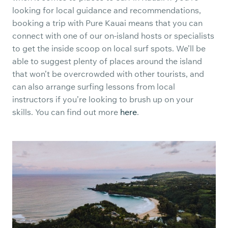
looking for local guidance and recommendations,
booking a trip with Pure Kauai means that you can
connect with one of our on-island hosts or specialists
to get the inside scoop on local surf spots. We’ll be
able to suggest plenty of places around the island
that won’t be overcrowded with other tourists, and
can also arrange surfing lessons from local
instructors if you’re looking to brush up on your
skills. You can find out more
here
.