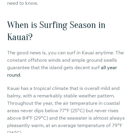
need to know.
When is Surfing Season in
Kauai?
The good news is, you can surf in Kauai anytime. The
constant offshore winds and ample ground swells
guarantee that the island gets decent surf
all year
round
.
Kauai has a tropical climate that is overall mild and
balmy, with a remarkably stable weather pattern.
Throughout the year, the air temperature in coastal
areas never dips below 77°F (25°C) but never rises
above 84°F (29°C) and the seawater is almost always
pleasantly warm, at an average temperature of 79°F
(26°C).