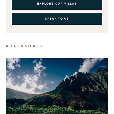
EXPLORE OUR VILLAS
SPEAK TO US
RELATED STORIES