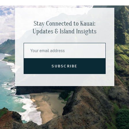
Stay Connected to Kauai:
Updates & Island Insights