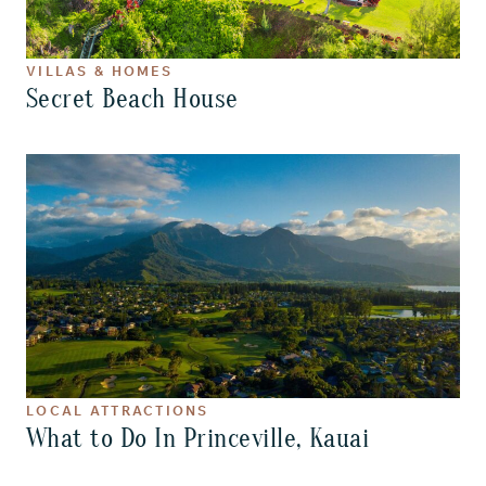
VILLAS & HOMES
Secret Beach House
LOCAL ATTRACTIONS
What to Do In Princeville, Kauai