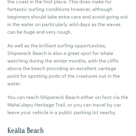
the coast in the first place. This does make for
fantastic surfing conditions however, although
beginners should take extra care and avoid going out
in the water on particularly wild days as the waves
can be huge and very rough.
As well as the brilliant surfing opportunities,
Shipwreck Beach is also a great spot for whale
watching during the winter months, with the cliffs
above the beach providing an excellent vantage
point for spotting pods of the creatures out in the
water.
You can reach Shipwreck Beach either on foot via the
Maha’ulepu Heritage Trail, or you can travel by car
leave your vehicle in a public parking lot nearby.
Keālia Beach