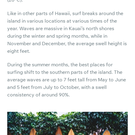
Like in other parts of Hawaii, surf breaks around the
island in various locations at various times of the
year. Waves are massive in Kauai’s north shores
during the winter and spring months, while in
November and December, the average swell height is
eight feet.
During the summer months, the best places for
surfing shift to the southern parts of the island. The
average waves are up to 7 feet tall from May to June
and 5 feet from July to October, with a swell
consistency of around 90%.