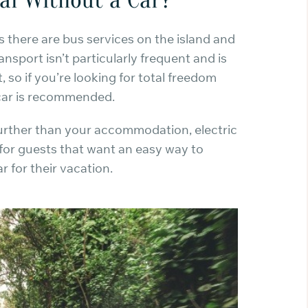
s there are bus services on the island and
ansport isn’t particularly frequent and is
t, so if you’re looking for total freedom
 car is recommended.
further than your accommodation, electric
 for guests that want an easy way to
r for their vacation.