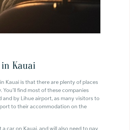
 in Kauai
n Kauai is that there are plenty of places
y. You’ll find most of these companies
 and by Lihue airport, as many visitors to
irport to their accommodation on the
nt a car on Kauai, and will also need to pay