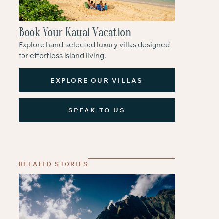
Book Your Kauai Vacation
Explore hand-selected luxury villas designed
for effortless island living.
EXPLORE OUR VILLAS
SPEAK TO US
RELATED STORIES