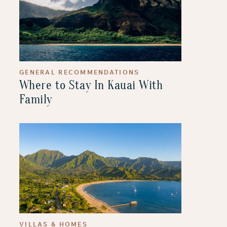
GENERAL RECOMMENDATIONS
Where to Stay In Kauai With
Family
VILLAS & HOMES