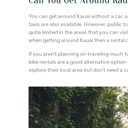
You can get around Kauai without a car, a
taxis are also available. However, public tr
quite limited in the areas that you can visi
when getting around Kauai then a rental
If you aren’t planning on traveling much 
bike rentals are a good alternative option
explore their local area but don’t need a ca