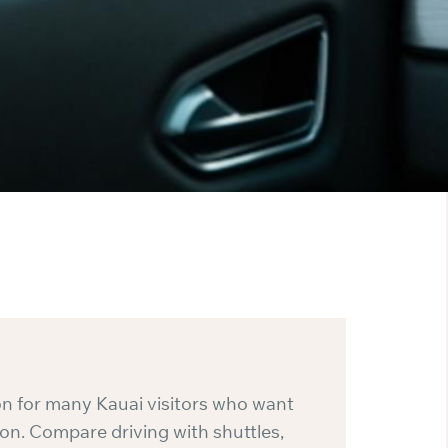
ion for many Kauai visitors who want
n. Compare driving with shuttles,