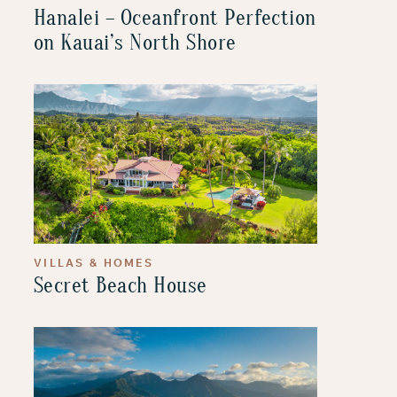
Hanalei – Oceanfront Perfection
on Kauai’s North Shore
VILLAS & HOMES
Secret Beach House