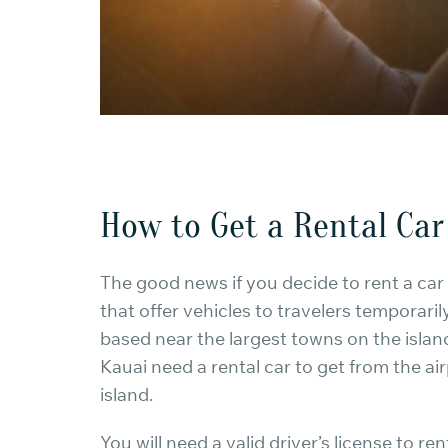
How to Get a Rental Car
The good news if you decide to rent a car i
that offer vehicles to travelers temporaril
based near the largest towns on the island
Kauai need a rental car to get from the a
island.
You will need a valid driver’s license to re