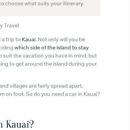
to choose what suits your itinerary.
y Travel
 a trip to
Kauai
. Not only will you be
ciding
which side of the island to stay
o suit the vacation you have in mind, but
oing to get around the island during your
and villages are fairly spread apart,
em on foot. So do you need a car in Kauai?
in Kauai?