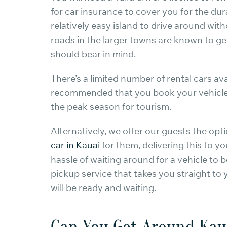
for car insurance to cover you for the dura
relatively easy island to drive around with
roads in the larger towns are known to g
should bear in mind.
There’s a limited number of rental cars avai
recommended that you book your vehicle in
the peak season for tourism.
Alternatively, we offer our guests the op
car in Kauai
for them, delivering this to 
hassle of waiting around for a vehicle to 
pickup service that takes you straight to
will be ready and waiting.
Can You Get Around Kau