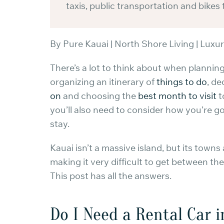
taxis, public transportation and bikes 
By Pure Kauai | North Shore Living | Luxur
There’s a lot to think about when planning
organizing an itinerary of
things to do
, de
on
and choosing the
best month to visit
t
you’ll also need to consider how you’re g
stay.
Kauai isn’t a massive island, but its towns 
making it very difficult to get between th
This post has all the answers.
Do I Need a Rental Car 