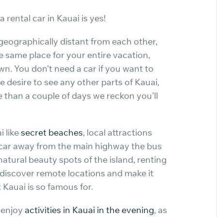
rental car in Kauai is yes!
 geographically distant from each other,
e same place for your entire vacation,
own. You don’t need a car if you want to
e desire to see any other parts of Kauai,
re than a couple of days we reckon you’ll
i like
secret beaches
, local attractions
car away from the main highway the bus
 natural beauty spots of the island, renting
 discover remote locations and make it
 Kauai is so famous for.
o enjoy
activities in Kauai in the evening
, as