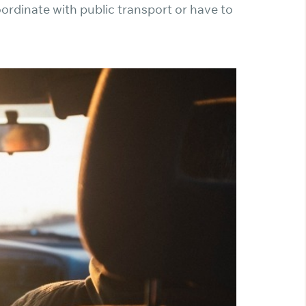
ordinate with public transport or have to