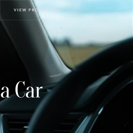
VIEW PROPERTIES
a Car