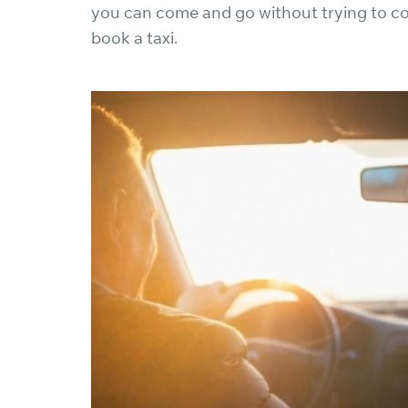
you can come and go without trying to co
book a taxi.