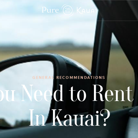
GENERAL RECOMMENDATIONS
ou Need to Rent 
In Kauai?