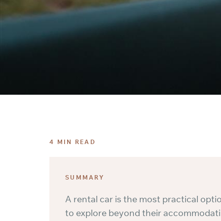
4 MIN READ
SUMMARY
A rental car is the most practical opt
to explore beyond their accommodatio