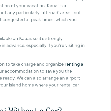
tion of your vacation. Kauai is a
out any particularly ‘off-road’ areas, but
et congested at peak times, which you
lable on Kauai, so it’s strongly
 advance, especially if you’re visiting in
tion to take charge and organize
renting a
your accommodation to save you the
be ready. We can also arrange an airport
 your island home where your rental car
ai Without a Car?