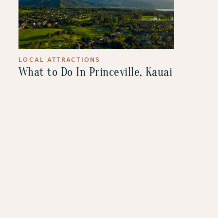
LOCAL ATTRACTIONS
What to Do In Princeville, Kauai