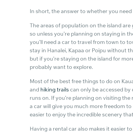
In short, the answer to whether you need a 
The areas of population on the island are
so unless you’re planning on staying in th
you’ll need a car to travel from town to t
stay in Hanalei, Kapaa or Poipu without th
but if you’re staying on the island for mo
probably want to explore.
Most of the best free things to do on Kaua
and
hiking trails
can only be accessed by 
runs on. If you’re planning on visiting the
a car will give you much more freedom to
easier to enjoy the incredible scenery that
Having a rental car also makes it easier t