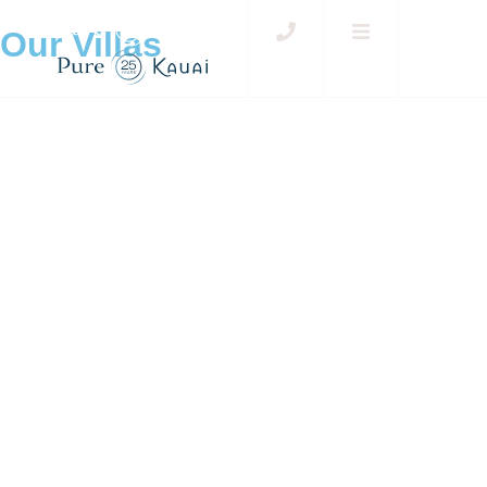
Our Villas