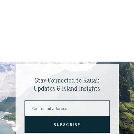
Stay Connected to Kauai:
Updates & Island Insights